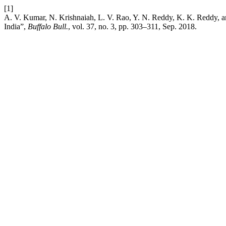
[1]
A. V. Kumar, N. Krishnaiah, L. V. Rao, Y. N. Reddy, K. K. Reddy, and
India”,
Buffalo Bull.
, vol. 37, no. 3, pp. 303–311, Sep. 2018.