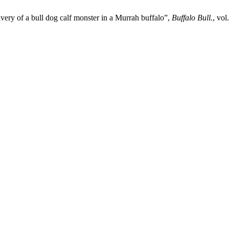
ivery of a bull dog calf monster in a Murrah buffalo”,
Buffalo Bull.
, vol