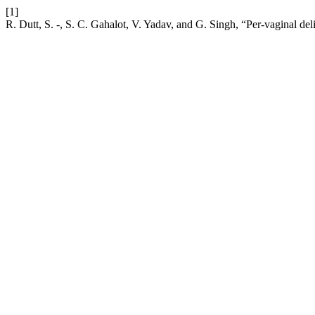
[1]
R. Dutt, S. -, S. C. Gahalot, V. Yadav, and G. Singh, “Per-vaginal del