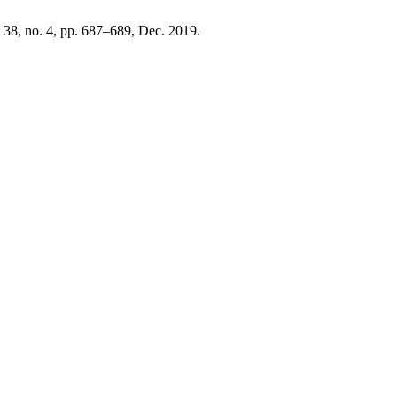
. 38, no. 4, pp. 687–689, Dec. 2019.