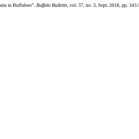
onia in Buffaloes”.
Buffalo Bulletin
, vol. 37, no. 3, Sept. 2018, pp. 343