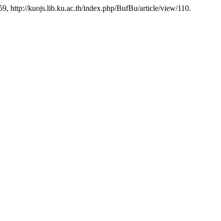
-59, http://kuojs.lib.ku.ac.th/index.php/BufBu/article/view/110.