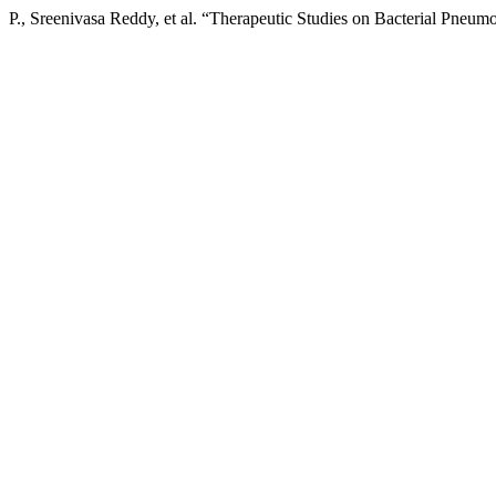
P., Sreenivasa Reddy, et al. “Therapeutic Studies on Bacterial Pneum