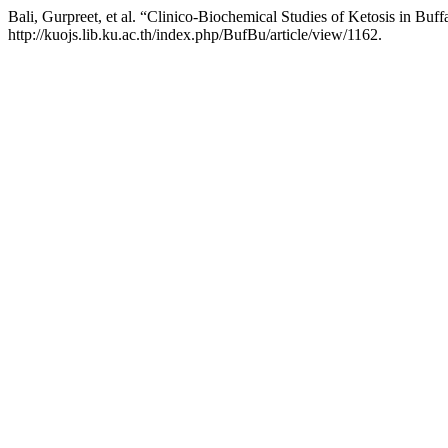
Bali, Gurpreet, et al. “Clinico-Biochemical Studies of Ketosis in Buf
http://kuojs.lib.ku.ac.th/index.php/BufBu/article/view/1162.