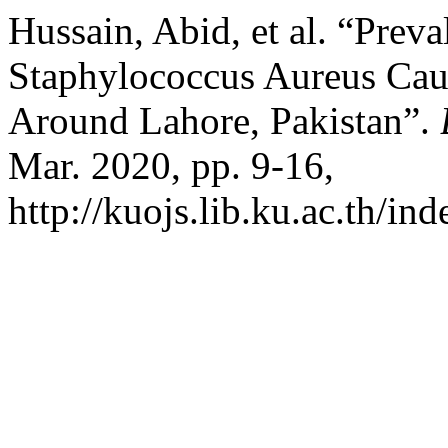
Hussain, Abid, et al. “Preva
Staphylococcus Aureus Caus
Around Lahore, Pakistan”.
Mar. 2020, pp. 9-16,
http://kuojs.lib.ku.ac.th/i