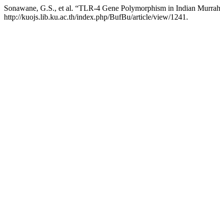
Sonawane, G.S., et al. “TLR-4 Gene Polymorphism in Indian Murrah
http://kuojs.lib.ku.ac.th/index.php/BufBu/article/view/1241.