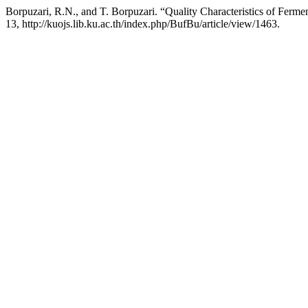
Borpuzari, R.N., and T. Borpuzari. “Quality Characteristics of Ferm
13, http://kuojs.lib.ku.ac.th/index.php/BufBu/article/view/1463.