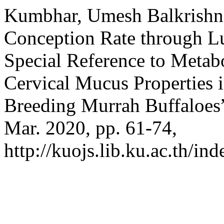
Kumbhar, Umesh Balkrishna
Conception Rate through L
Special Reference to Metabo
Cervical Mucus Properties 
Breeding Murrah Buffaloes
Mar. 2020, pp. 61-74,
http://kuojs.lib.ku.ac.th/i