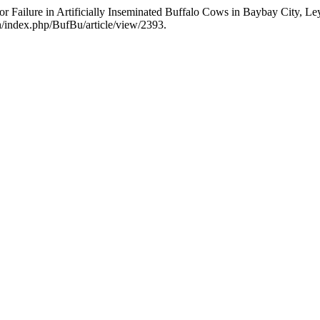
 or Failure in Artificially Inseminated Buffalo Cows in Baybay City, 
.th/index.php/BufBu/article/view/2393.