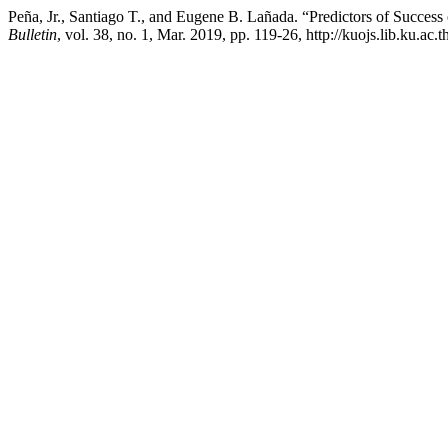
Peña, Jr., Santiago T., and Eugene B. Lañada. “Predictors of Success
Bulletin
, vol. 38, no. 1, Mar. 2019, pp. 119-26, http://kuojs.lib.ku.ac