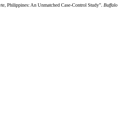
Leyte, Philippines: An Unmatched Case-Control Study”.
Buffalo