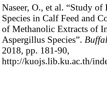
Naseer, O., et al. “Study of
Species in Calf Feed and C
of Methanolic Extracts of I
Aspergillus Species”.
Buffa
2018, pp. 181-90,
http://kuojs.lib.ku.ac.th/in