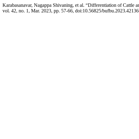
Karabasanavar, Nagappa Shivaning, et al. “Differentiation of Cattl
vol. 42, no. 1, Mar. 2023, pp. 57-66, doi:10.56825/bufbu.2023.42136