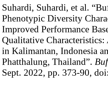
Suhardi, Suhardi, et al. “B
Phenotypic Diversity Charac
Improved Performance Base
Qualitative Characteristics
in Kalimantan, Indonesia a
Phatthalung, Thailand”.
Buf
Sept. 2022, pp. 373-90, d