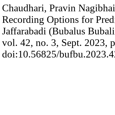
Chaudhari, Pravin Nagibhai,
Recording Options for Predi
Jaffarabadi (Bubalus Bubali
vol. 42, no. 3, Sept. 2023, 
doi:10.56825/bufbu.2023.