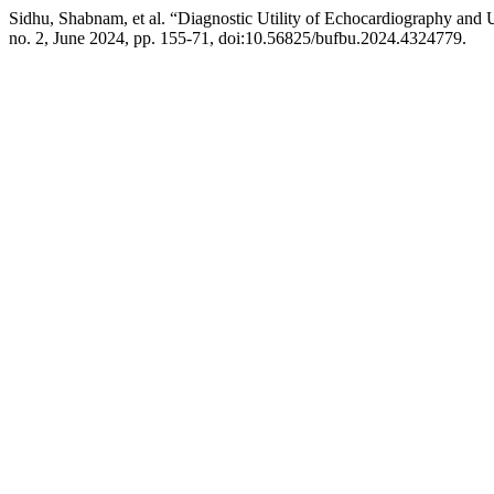
Sidhu, Shabnam, et al. “Diagnostic Utility of Echocardiography and U
no. 2, June 2024, pp. 155-71, doi:10.56825/bufbu.2024.4324779.