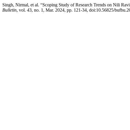
Singh, Nirmal, et al. “Scoping Study of Research Trends on Nili Rav
Bulletin
, vol. 43, no. 1, Mar. 2024, pp. 121-34, doi:10.56825/bufbu.