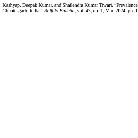
Kashyap, Deepak Kumar, and Shailendra Kumar Tiwari. “Prevalence o
Chhattisgarh, India”.
Buffalo Bulletin
, vol. 43, no. 1, Mar. 2024, pp