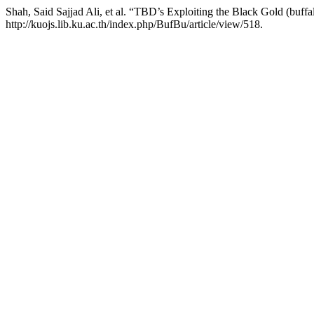
Shah, Said Sajjad Ali, et al. “TBD’s Exploiting the Black Gold (buffa
http://kuojs.lib.ku.ac.th/index.php/BufBu/article/view/518.