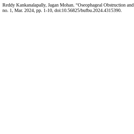
Reddy Kankanalapally, Jagan Mohan. “Oseophageal Obstruction and 
no. 1, Mar. 2024, pp. 1-10, doi:10.56825/bufbu.2024.4315390.