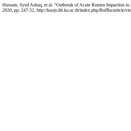
Hussain, Syed Ashaq, et al. “Outbreak of Acute Rumen Impaction in 
2020, pp. 247-52, http://kuojs.lib.ku.ac.th/index.php/BufBu/article/vi