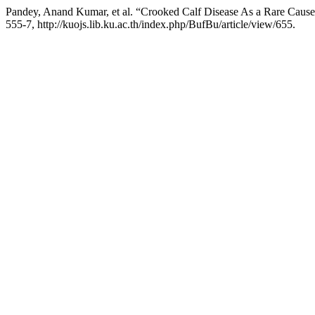
Pandey, Anand Kumar, et al. “Crooked Calf Disease As a Rare Cause
555-7, http://kuojs.lib.ku.ac.th/index.php/BufBu/article/view/655.