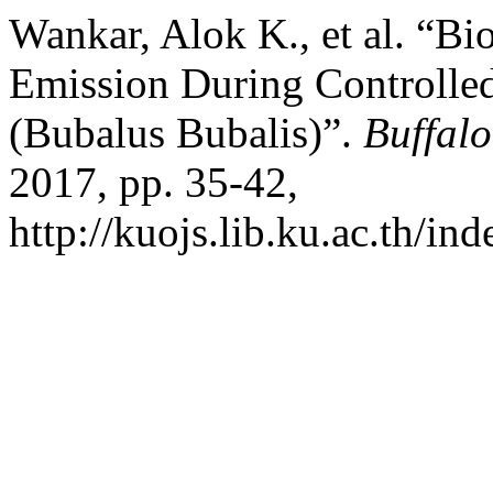
Wankar, Alok K., et al. “B
Emission During Controlled
(Bubalus Bubalis)”.
Buffalo
2017, pp. 35-42,
http://kuojs.lib.ku.ac.th/i