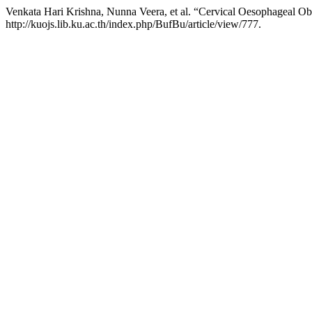
Venkata Hari Krishna, Nunna Veera, et al. “Cervical Oesophageal Obs
http://kuojs.lib.ku.ac.th/index.php/BufBu/article/view/777.