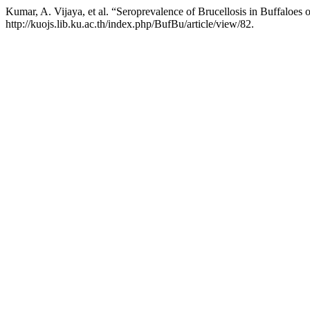
Kumar, A. Vijaya, et al. “Seroprevalence of Brucellosis in Buffaloes 
http://kuojs.lib.ku.ac.th/index.php/BufBu/article/view/82.