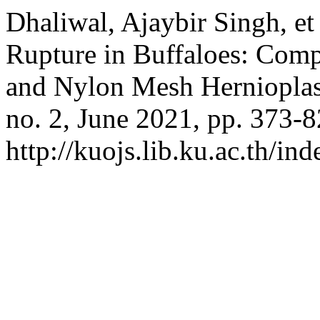
Dhaliwal, Ajaybir Singh, et
Rupture in Buffaloes: Comp
and Nylon Mesh Herniopla
no. 2, June 2021, pp. 373-8
http://kuojs.lib.ku.ac.th/i