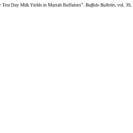
y Test Day Milk Yields in Murrah Buffaloes”.
Buffalo Bulletin
, vol. 39