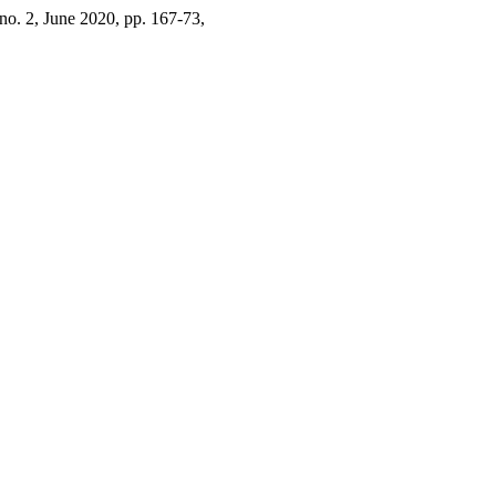
, no. 2, June 2020, pp. 167-73,