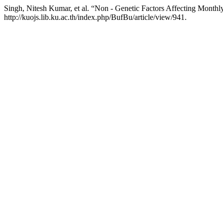
Singh, Nitesh Kumar, et al. “Non - Genetic Factors Affecting Monthl
http://kuojs.lib.ku.ac.th/index.php/BufBu/article/view/941.