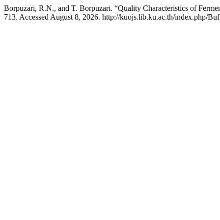
Borpuzari, R.N., and T. Borpuzari. “Quality Characteristics of Ferm
713. Accessed August 8, 2026. http://kuojs.lib.ku.ac.th/index.php/Bu