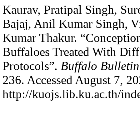
Kaurav, Pratipal Singh, Su
Bajaj, Anil Kumar Singh, 
Kumar Thakur. “Conception
Buffaloes Treated With Dif
Protocols”.
Buffalo Bulletin
236. Accessed August 7, 20
http://kuojs.lib.ku.ac.th/i