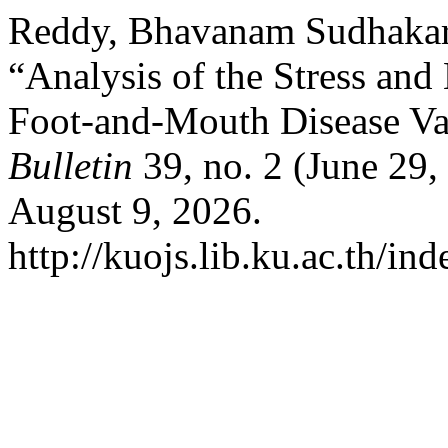
Reddy, Bhavanam Sudhakara,
“Analysis of the Stress an
Foot-and-Mouth Disease Vac
Bulletin
39, no. 2 (June 29
August 9, 2026.
http://kuojs.lib.ku.ac.th/i