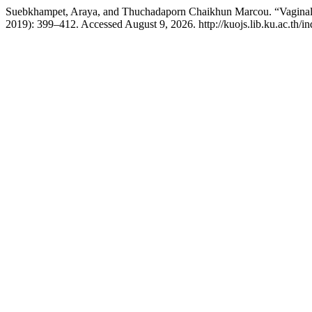
Suebkhampet, Araya, and Thuchadaporn Chaikhun Marcou. “Vaginal
2019): 399–412. Accessed August 9, 2026. http://kuojs.lib.ku.ac.th/i