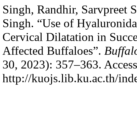
Singh, Randhir, Sarvpreet
Singh. “Use of Hyaluronida
Cervical Dilatation in Succ
Affected Buffaloes”.
Buffal
30, 2023): 357–363. Access
http://kuojs.lib.ku.ac.th/i