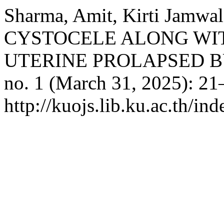
Sharma, Amit, Kirti Jamwa
CYSTOCELE ALONG WIT
UTERINE PROLAPSED B
no. 1 (March 31, 2025): 21
http://kuojs.lib.ku.ac.th/i