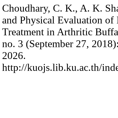
Choudhary, C. K., A. K. Sh
and Physical Evaluation of 
Treatment in Arthritic Buff
no. 3 (September 27, 2018)
2026.
http://kuojs.lib.ku.ac.th/i