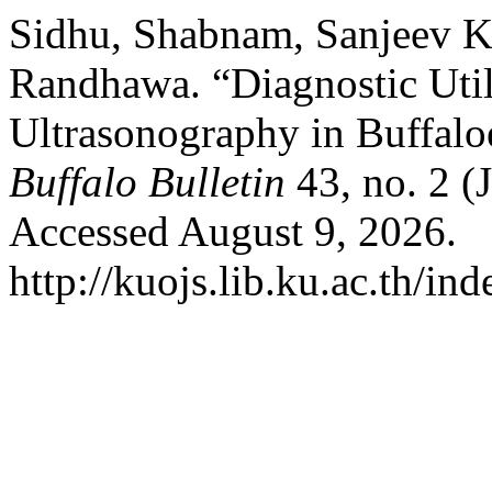
Sidhu, Shabnam, Sanjeev 
Randhawa. “Diagnostic Util
Ultrasonography in Buffaloe
Buffalo Bulletin
43, no. 2 (
Accessed August 9, 2026.
http://kuojs.lib.ku.ac.th/i