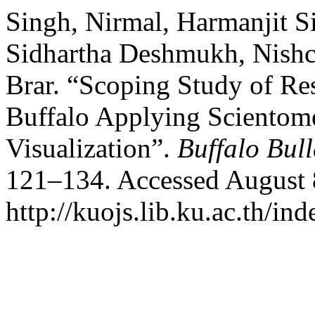
Singh, Nirmal, Harmanjit S
Sidhartha Deshmukh, Nishch
Brar. “Scoping Study of Re
Buffalo Applying Scientome
Visualization”.
Buffalo Bull
121–134. Accessed August 
http://kuojs.lib.ku.ac.th/i