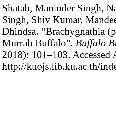
Shatab, Maninder Singh, N
Singh, Shiv Kumar, Mandee
Dhindsa. “Brachygnathia (pa
Murrah Buffalo”.
Buffalo B
2018): 101–103. Accessed 
http://kuojs.lib.ku.ac.th/i