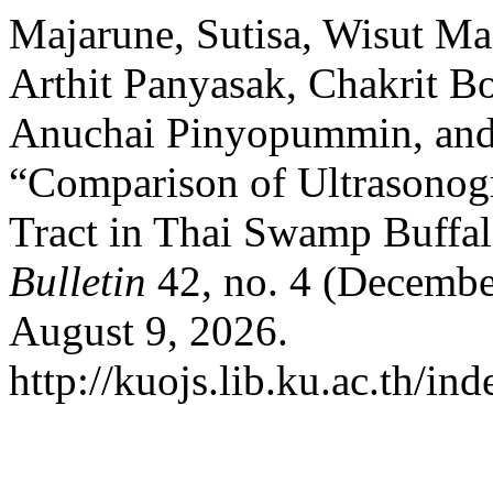
Majarune, Sutisa, Wisut Ma
Arthit Panyasak, Chakrit B
Anuchai Pinyopummin, and
“Comparison of Ultrasonog
Tract in Thai Swamp Buffa
Bulletin
42, no. 4 (Decembe
August 9, 2026.
http://kuojs.lib.ku.ac.th/i