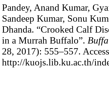
Pandey, Anand Kumar, Gya
Sandeep Kumar, Sonu Kumar
Dhanda. “Crooked Calf Dise
in a Murrah Buffalo”.
Buffa
28, 2017): 555–557. Access
http://kuojs.lib.ku.ac.th/i