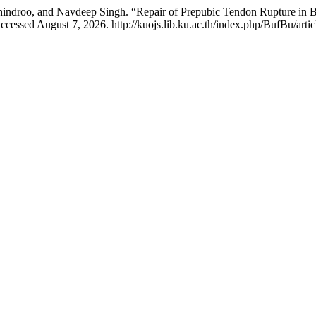
Mohindroo, and Navdeep Singh. “Repair of Prepubic Tendon Rupture in
cessed August 7, 2026. http://kuojs.lib.ku.ac.th/index.php/BufBu/artic