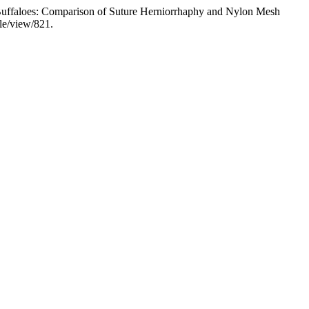
 Buffaloes: Comparison of Suture Herniorrhaphy and Nylon Mesh
le/view/821.