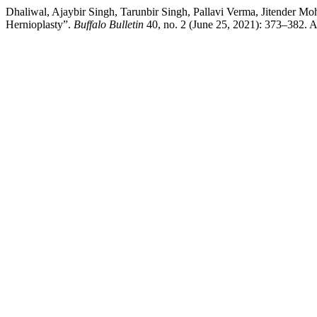
Dhaliwal, Ajaybir Singh, Tarunbir Singh, Pallavi Verma, Jitender 
Hernioplasty”.
Buffalo Bulletin
40, no. 2 (June 25, 2021): 373–382. Ac