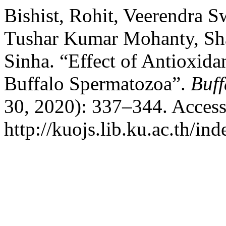
Bishist, Rohit, Veerendra 
Tushar Kumar Mohanty, Sh
Sinha. “Effect of Antioxida
Buffalo Spermatozoa”.
Buff
30, 2020): 337–344. Access
http://kuojs.lib.ku.ac.th/i