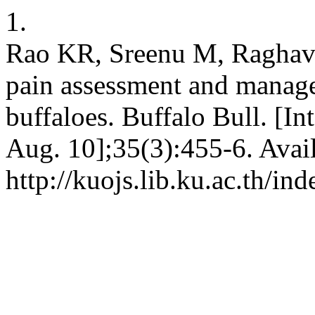
1.
Rao KR, Sreenu M, Raghave
pain assessment and manage
buffaloes. Buffalo Bull. [In
Aug. 10];35(3):455-6. Avai
http://kuojs.lib.ku.ac.th/i