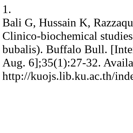
1.
Bali G, Hussain K, Razzaq
Clinico-biochemical studies 
bubalis). Buffalo Bull. [Int
Aug. 6];35(1):27-32. Availa
http://kuojs.lib.ku.ac.th/i