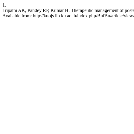
1.
Tripathi AK, Pandey RP, Kumar H. Therapeutic management of posterior
Available from: http://kuojs.lib.ku.ac.th/index.php/BufBu/article/view