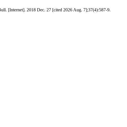
ull. [Internet]. 2018 Dec. 27 [cited 2026 Aug. 7];37(4):587-9.