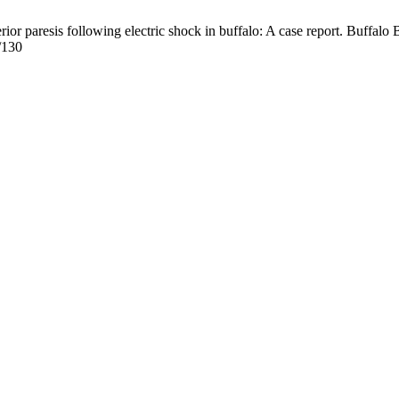
 paresis following electric shock in buffalo: A case report. Buffalo B
/130