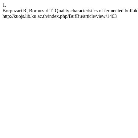
1.
Borpuzari R, Borpuzari T. Quality characteristics of fermented buffal
http://kuojs.lib.ku.ac.th/index.php/BufBu/article/view/1463