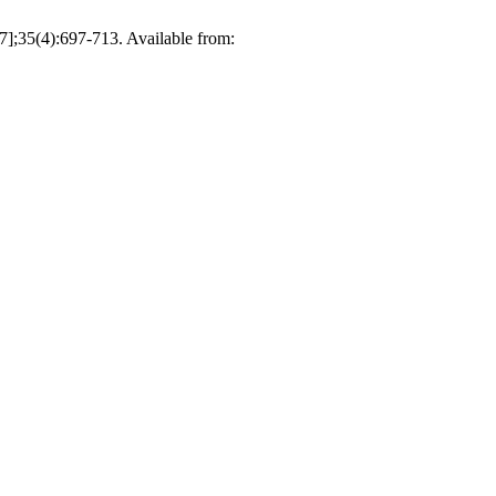
 7];35(4):697-713. Available from: