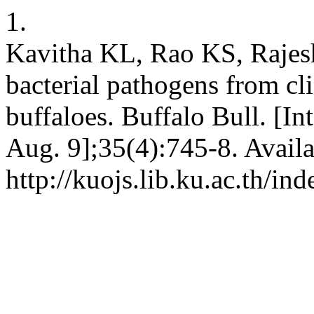
1.
Kavitha KL, Rao KS, Rajesh
bacterial pathogens from cli
buffaloes. Buffalo Bull. [In
Aug. 9];35(4):745-8. Availa
http://kuojs.lib.ku.ac.th/i