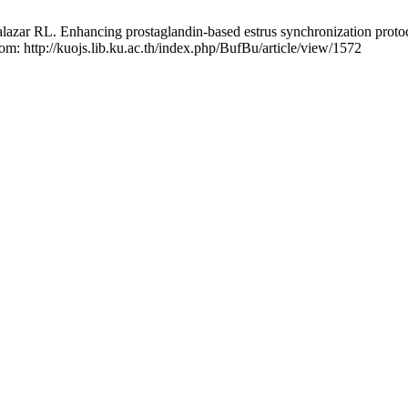
r RL. Enhancing prostaglandin-based estrus synchronization protocol f
rom: http://kuojs.lib.ku.ac.th/index.php/BufBu/article/view/1572