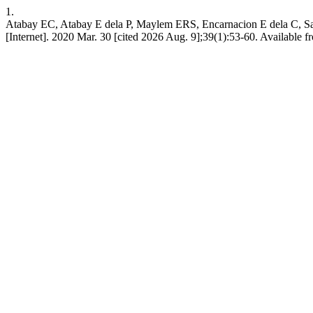
1.
Atabay EC, Atabay E dela P, Maylem ERS, Encarnacion E dela C, Salaza
[Internet]. 2020 Mar. 30 [cited 2026 Aug. 9];39(1):53-60. Available f