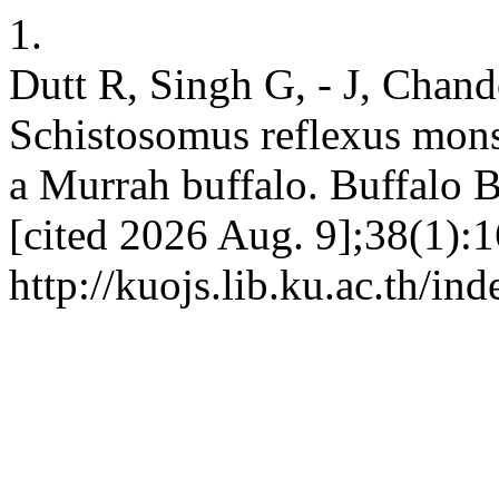
1.
Dutt R, Singh G, - J, Chand
Schistosomus reflexus monst
a Murrah buffalo. Buffalo B
[cited 2026 Aug. 9];38(1):1
http://kuojs.lib.ku.ac.th/i