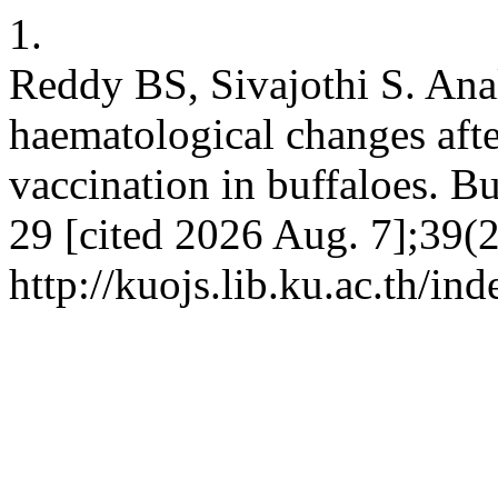
1.
Reddy BS, Sivajothi S. Anal
haematological changes aft
vaccination in buffaloes. Bu
29 [cited 2026 Aug. 7];39(2
http://kuojs.lib.ku.ac.th/i