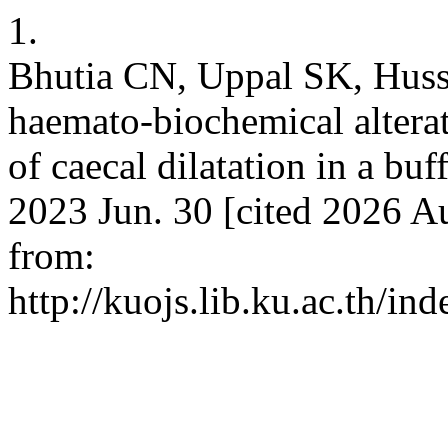
1.
Bhutia CN, Uppal SK, Hussa
haemato-biochemical alterat
of caecal dilatation in a buf
2023 Jun. 30 [cited 2026 Au
from:
http://kuojs.lib.ku.ac.th/i