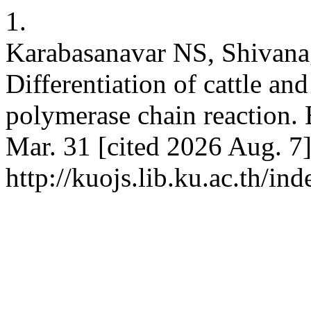
1.
Karabasanavar NS, Shivana
Differentiation of cattle an
polymerase chain reaction. 
Mar. 31 [cited 2026 Aug. 7]
http://kuojs.lib.ku.ac.th/i