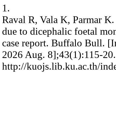
1.
Raval R, Vala K, Parmar K.
due to dicephalic foetal mon
case report. Buffalo Bull. [
2026 Aug. 8];43(1):115-20.
http://kuojs.lib.ku.ac.th/i